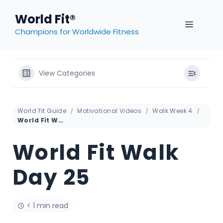
Skip
World Fit®
to
MENU
content
Champions for Worldwide Fitness
View Categories
World Fit Guide
Motivational Videos
Walk Week 4
World Fit Walk Day 25
World Fit Walk
Day 25
< 1 min read