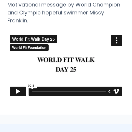
Motivational message by World Champion
and Olympic hopeful swimmer Missy
Franklin.