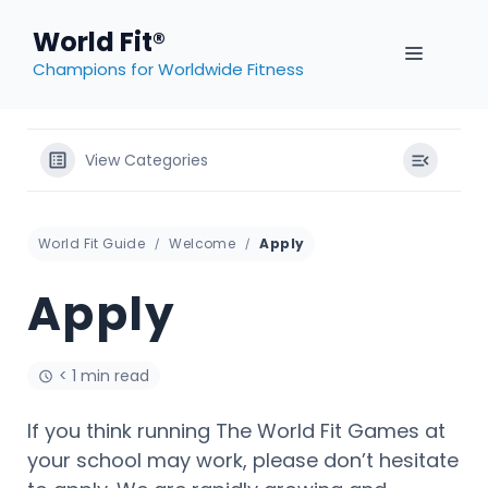
Skip
World Fit®
to
MENU
content
Champions for Worldwide Fitness
View Categories
World Fit Guide
Welcome
Apply
Apply
< 1 min read
If you think running The World Fit Games at
your school may work, please don’t hesitate