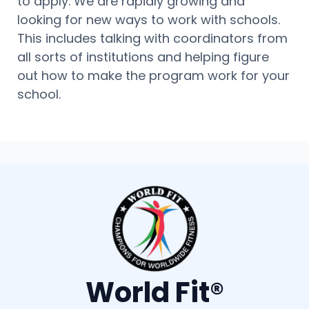
to apply. We are rapidly growing and
looking for new ways to work with schools.
This includes talking with coordinators from
all sorts of institutions and helping figure
out how to make the program work for your
school.
World Fit®