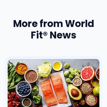
More from World
Fit® News