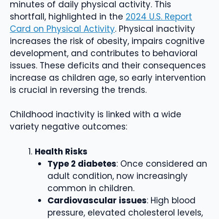
minutes of daily physical activity. This
shortfall, highlighted in the
2024 U.S. Report
Card on Physical Activity
. Physical inactivity
increases the risk of obesity, impairs cognitive
development, and contributes to behavioral
issues. These deficits and their consequences
increase as children age, so early intervention
is crucial in reversing the trends.
Childhood inactivity is linked with a wide
variety negative outcomes:
Health Risks
Type 2 diabetes
: Once considered an
adult condition, now increasingly
common in children.
Cardiovascular issues
: High blood
pressure, elevated cholesterol levels,