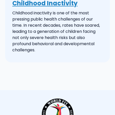
Childhood Inactivity
Childhood inactivity is one of the most
pressing public health challenges of our
time. In recent decades, rates have soared,
leading to a generation of children facing
not only severe health risks but also
profound behavioral and developmental
challenges.