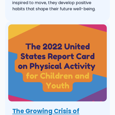
inspired to move, they develop positive
habits that shape their future well-being.
The Growing Crisis of