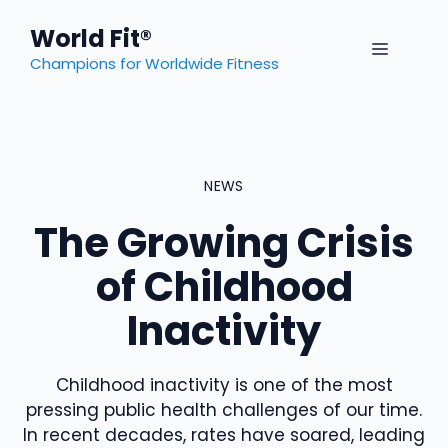
Skip
World Fit®
to
MENU
content
Champions for Worldwide Fitness
NEWS
The Growing Crisis
of Childhood
Inactivity
Childhood inactivity is one of the most
pressing public health challenges of our time.
In recent decades, rates have soared, leading