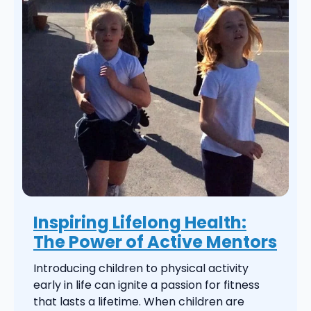
Inspiring Lifelong Health:
The Power of Active Mentors
Introducing children to physical activity
early in life can ignite a passion for fitness
that lasts a lifetime. When children are