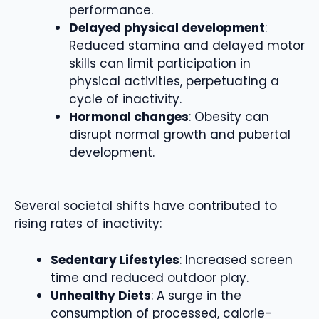
performance.
Delayed physical development
:
Reduced stamina and delayed motor
skills can limit participation in
physical activities, perpetuating a
cycle of inactivity.
Hormonal changes
: Obesity can
disrupt normal growth and pubertal
development.
Several societal shifts have contributed to
rising rates of inactivity:
Sedentary Lifestyles
: Increased screen
time and reduced outdoor play.
Unhealthy Diets
: A surge in the
consumption of processed, calorie-