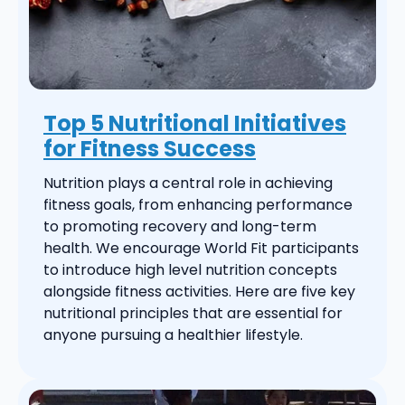
Top 5 Nutritional Initiatives
for Fitness Success
Nutrition plays a central role in achieving
fitness goals, from enhancing performance
to promoting recovery and long-term
health. We encourage World Fit participants
to introduce high level nutrition concepts
alongside fitness activities. Here are five key
nutritional principles that are essential for
anyone pursuing a healthier lifestyle.