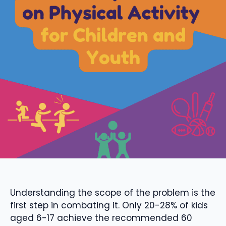
Understanding the scope of the problem is the
first step in combating it. Only 20-28% of kids
aged 6-17 achieve the recommended 60