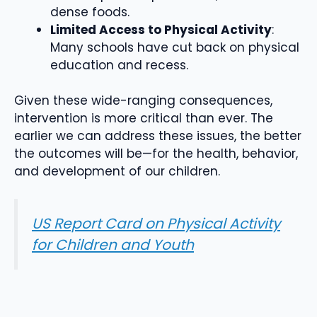
dense foods.
Limited Access to Physical Activity
:
Many schools have cut back on physical
education and recess.
Given these wide-ranging consequences,
intervention is more critical than ever. The
earlier we can address these issues, the better
the outcomes will be—for the health, behavior,
and development of our children.
US Report Card on Physical Activity
for Children and Youth