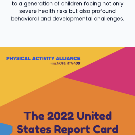
to a generation of children facing not only
severe health risks but also profound
behavioral and developmental challenges.