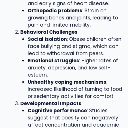
and early signs of heart disease.
Orthopedic problems
: Strain on
growing bones and joints, leading to
pain and limited mobility.
Behavioral Challenges
Social isolation
: Obese children often
face bullying and stigma, which can
lead to withdrawal from peers.
Emotional struggles
: Higher rates of
anxiety, depression, and low self-
esteem.
Unhealthy coping mechanisms
:
Increased likelihood of turning to food
or sedentary activities for comfort.
Developmental Impacts
Cognitive performance
: Studies
suggest that obesity can negatively
affect concentration and academic