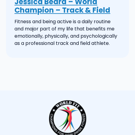
Jessica Beard – World
Champion – Track & Field
Fitness and being active is a daily routine
and major part of my life that benefits me
emotionally, physically, and psychologically
as a professional track and field athlete.