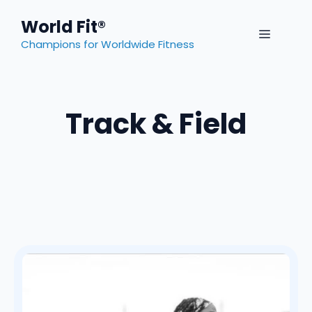
Skip
World Fit®
to
MENU
content
Champions for Worldwide Fitness
Track & Field